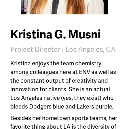
Kristina G. Musni
Project Director | Los Angeles, CA
Kristina enjoys the team chemistry
among colleagues here at ENV as well as
the constant output of creativity and
innovation for clients. She is an actual
Los Angeles native (yes, they exist) who
bleeds Dodgers blue and Lakers purple.
Besides her hometown sports teams, her
favorite thing about LA is the diversity of