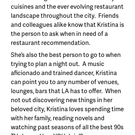
cuisines and the ever evolving restaurant
landscape throughout the city. Friends
and colleagues alike know that Kristina is
the person to ask when in need of a
restaurant recommendation.
She’s also the best person to go to when
trying to plan a night out. A music
aficionado and trained dancer, Kristina
can point you to any number of venues,
lounges, bars that LA has to offer. When
not out discovering new things in her
beloved city, Kristina loves spending time
with her family, reading novels and
watching past seasons of all the best 90s