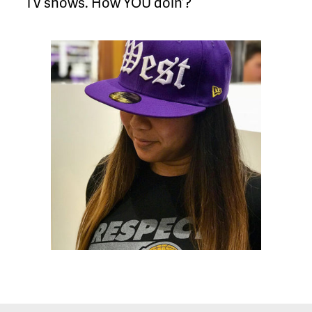
TV shows. How YOU doin’?