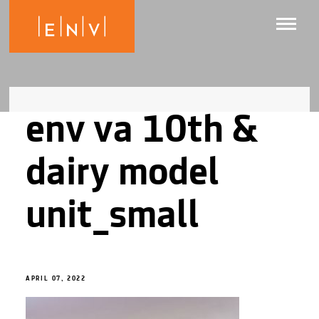
env va 10th &
dairy model
unit_small
APRIL 07, 2022