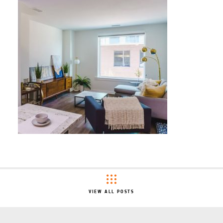
VIEW ALL POSTS