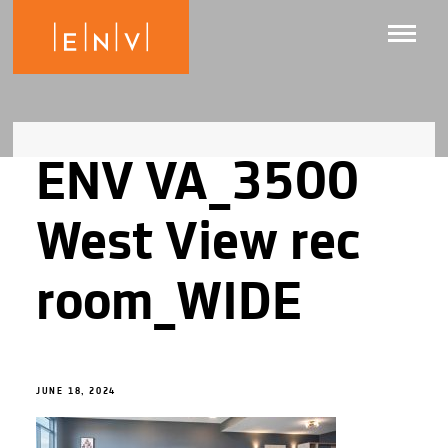
ENV VA_3500
West View rec
room_WIDE
JUNE 18, 2024