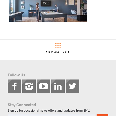
VIEW ALL POSTS
Follow Us
Stay Connected
Sign up for occasional newsletters and updates from ENV.