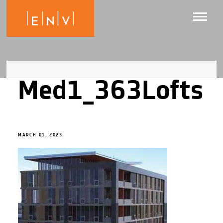
Med1_363Lofts
MARCH 01, 2023