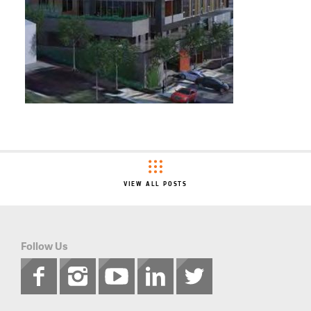
VIEW ALL POSTS
Follow Us