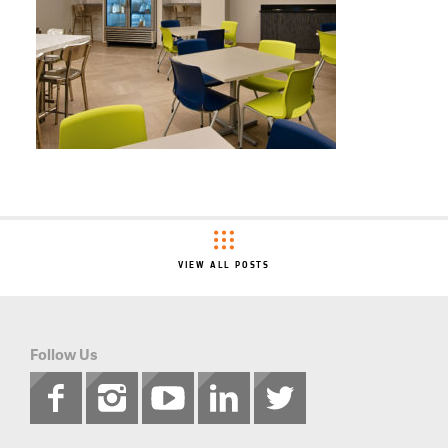
VIEW ALL POSTS
Follow Us