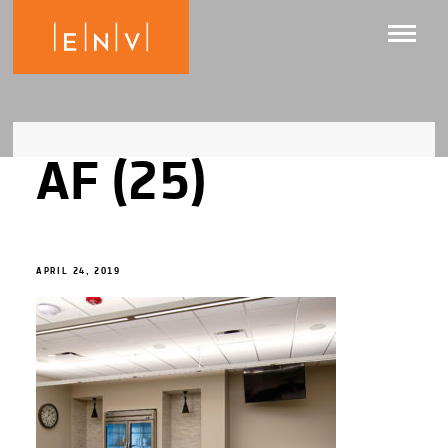
AF (25)
APRIL 24, 2019