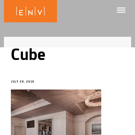
Cube
JULY 29, 2019