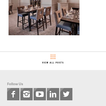
VIEW ALL POSTS
Follow Us