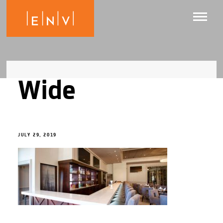
Wide
JULY 29, 2019