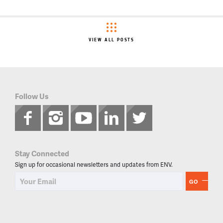
VIEW ALL POSTS
Follow Us
Stay Connected
Sign up for occasional newsletters and updates from ENV.
GO