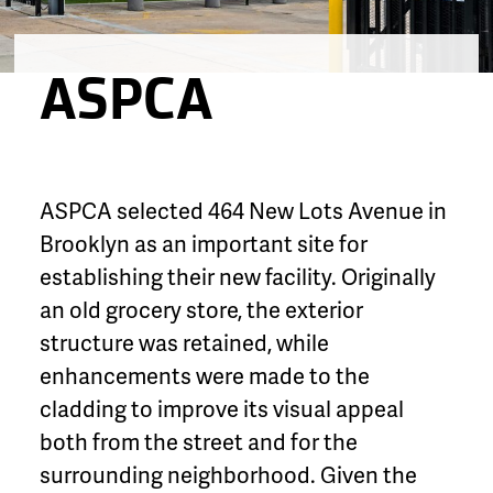
ASPCA
ASPCA selected 464 New Lots Avenue in
Brooklyn as an important site for
establishing their new facility. Originally
an old grocery store, the exterior
structure was retained, while
enhancements were made to the
cladding to improve its visual appeal
both from the street and for the
surrounding neighborhood. Given the