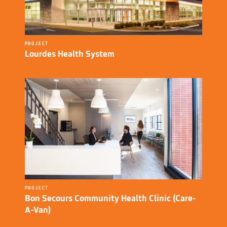
PROJECT
Lourdes Health System
PROJECT
Bon Secours Community Health Clinic (Care-
A-Van)