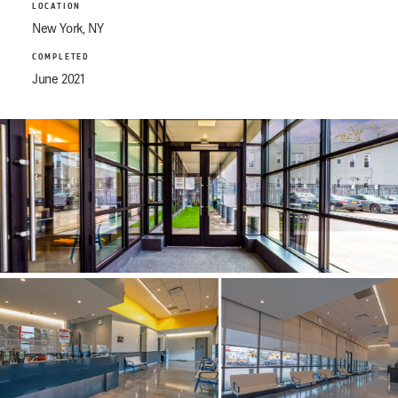
LOCATION
New York, NY
COMPLETED
June 2021