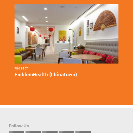
PROJECT
EmblemHealth (Chinatown)
Follow Us