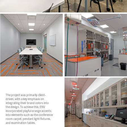
The project was primarily client-
driven, with a key emphasis on
integrating their brand colors into
the design. To achieve this, ENV
incorporated playful orange accents
into elements such as the conference
room carpet, pendant light fixtures,
and examination tables.