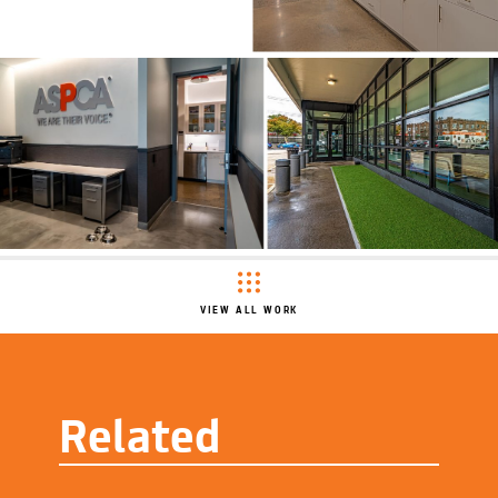
VIEW ALL WORK
Related