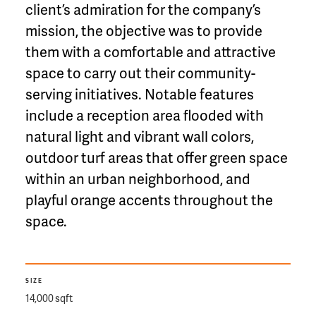
client’s admiration for the company’s
mission, the objective was to provide
them with a comfortable and attractive
space to carry out their community-
serving initiatives. Notable features
include a reception area flooded with
natural light and vibrant wall colors,
outdoor turf areas that offer green space
within an urban neighborhood, and
playful orange accents throughout the
space.
SIZE
14,000 sqft