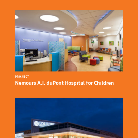
PROJECT
Nemours A.I. duPont Hospital for Children