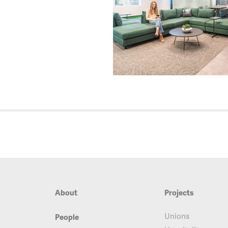
About
Projects
Unions
People