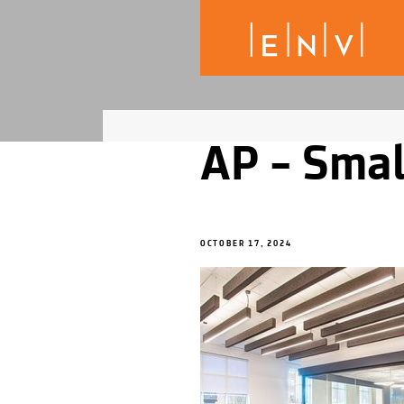
AP – Smal
OCTOBER 17, 2024