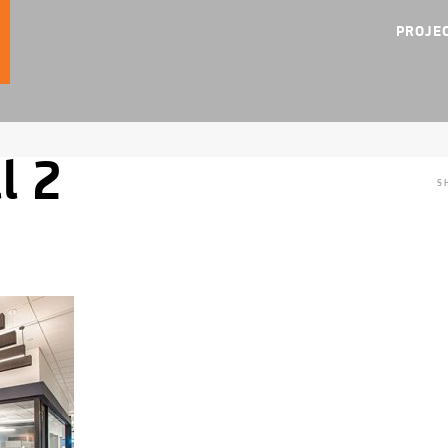
PROJE
l 2
S