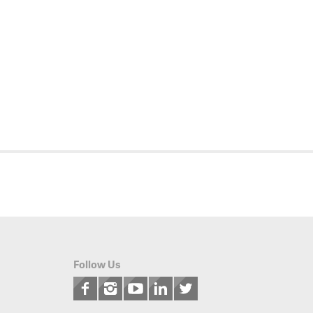
Follow Us