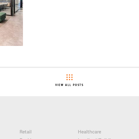
VIEW ALL POSTS
Retail
Healthcare