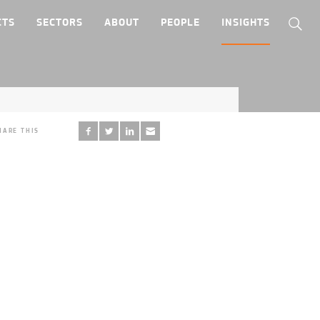
CTS
SECTORS
ABOUT
PEOPLE
INSIGHTS
HARE THIS