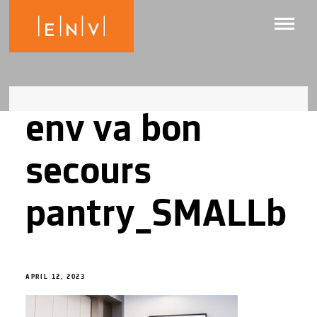
env va bon
secours
pantry_SMALLb
APRIL 12, 2023