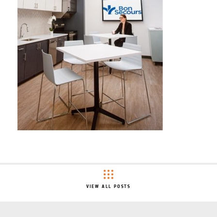
VIEW ALL POSTS