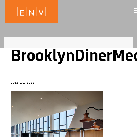
BrooklynDinerMe
JULY 14, 2022