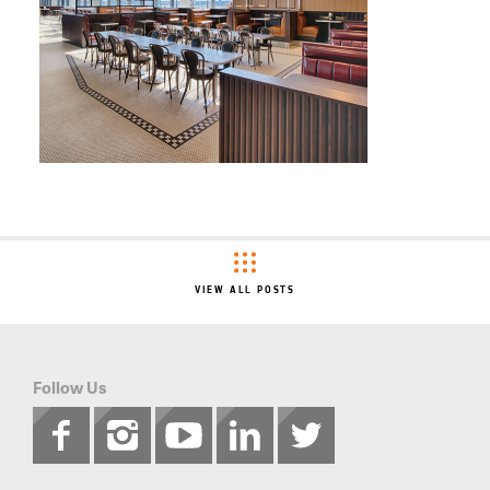
VIEW ALL POSTS
Follow Us