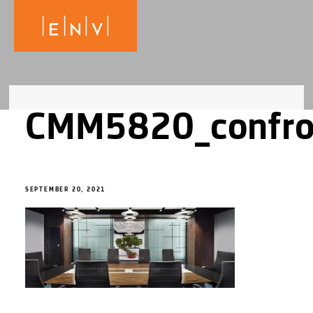
CMM5820_confr
SEPTEMBER 20, 2021