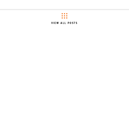
VIEW ALL POSTS