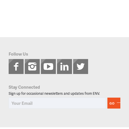
Follow Us
Stay Connected
Sign up for occasional newsletters and updates from ENV.
GO