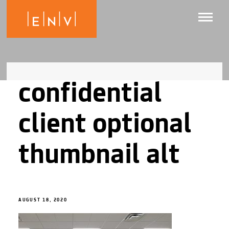
confidential
client optional
thumbnail alt
AUGUST 18, 2020