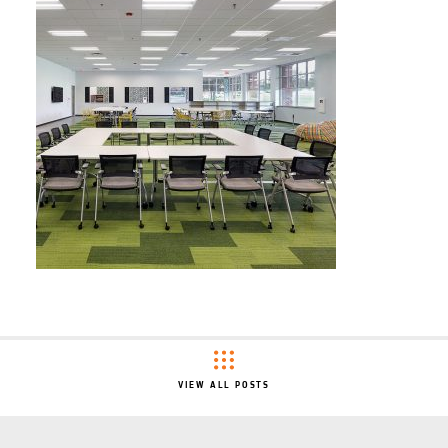
VIEW ALL POSTS