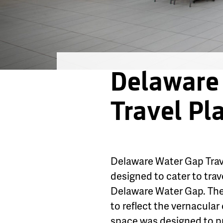
Delaware
Travel Pl
Delaware Water Gap Trave
designed to cater to tra
Delaware Water Gap. The 
to reflect the vernacular 
space was designed to pro