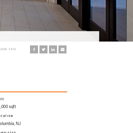
HARE THIS
IZE
1,000 sqft
OCATION
olumbia, NJ