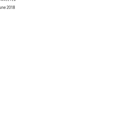
OMPLETED
une 2018