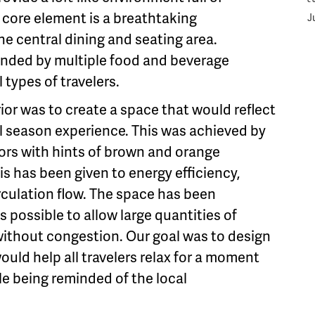
C
or core element is a breathtaking
J
he central dining and seating area.
ounded by multiple food and beverage
l types of travelers.
ior was to create a space that would reflect
l season experience. This was achieved by
lors with hints of brown and orange
s has been given to energy efficiency,
irculation flow. The space has been
 possible to allow large quantities of
 without congestion. Our goal was to design
uld help all travelers relax for a moment
le being reminded of the local