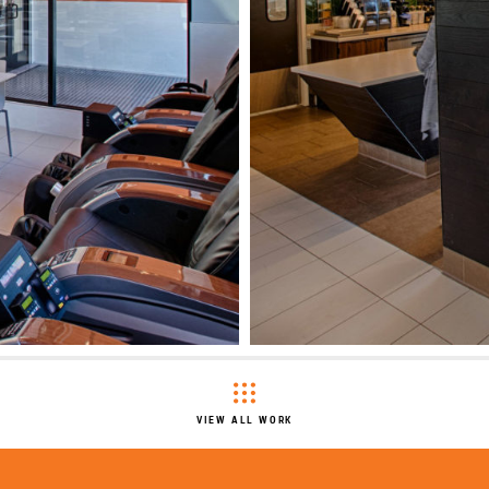
VIEW ALL WORK