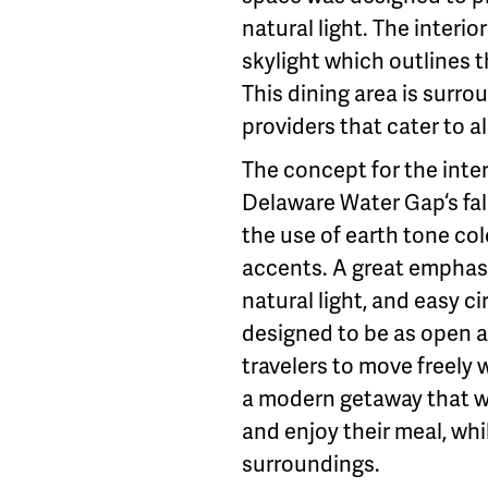
natural light. The interi
skylight which outlines t
This dining area is surr
providers that cater to al
The concept for the inter
Delaware Water Gap‘s fal
the use of earth tone co
accents. A great emphasi
natural light, and easy c
designed to be as open as
travelers to move freely
a modern getaway that wo
and enjoy their meal, whi
surroundings.