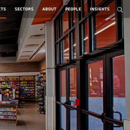
CTS
SECTORS
ABOUT
PEOPLE
INSIGHTS