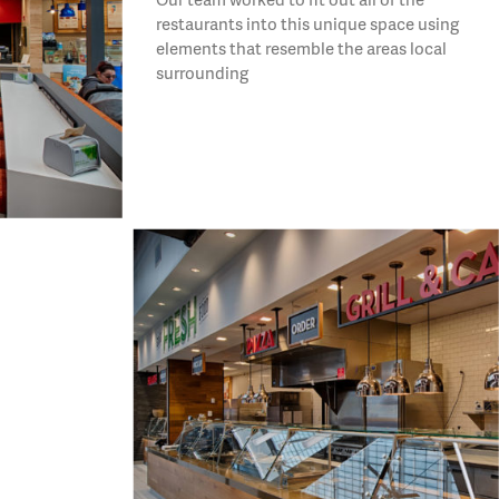
restaurants into this unique space using
elements that resemble the areas local
surrounding