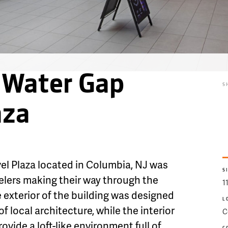
 Water Gap
S
aza
l Plaza located in Columbia, NJ was
S
velers making their way through the
1
exterior of the building was designed
L
of local architecture, while the interior
C
vide a loft-like environment full of