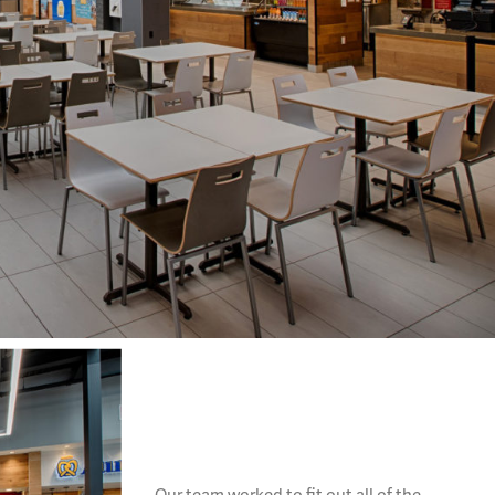
Our team worked to fit out all of the