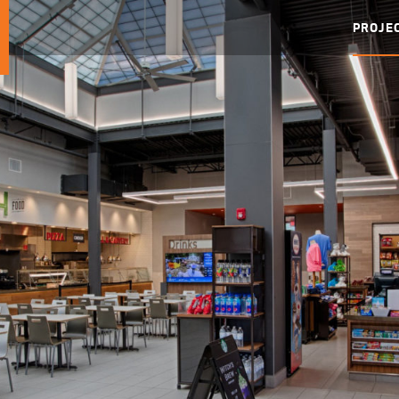
PROJE