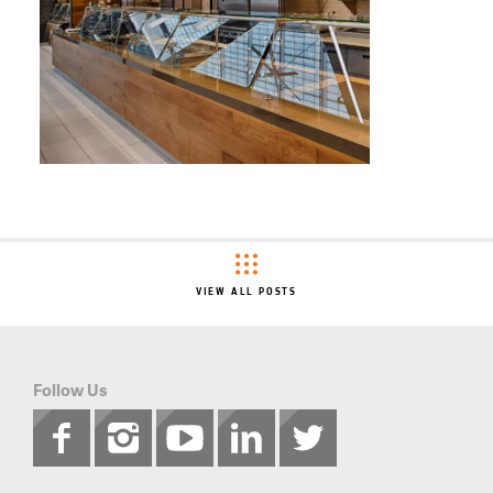
VIEW ALL POSTS
Follow Us