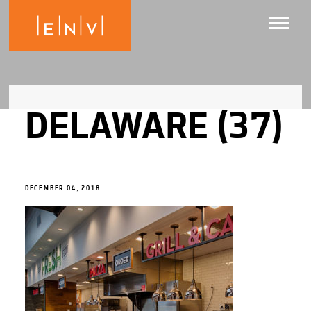
DELAWARE (37)
DECEMBER 04, 2018