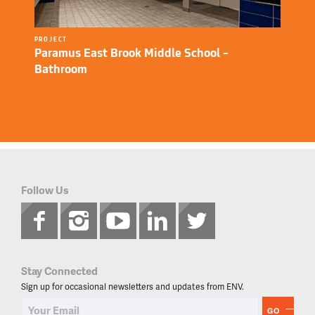
PROJECT
Paramus East Brook Middle School –
Bathroom
Follow Us
Stay Connected
Sign up for occasional newsletters and updates from ENV.
GO