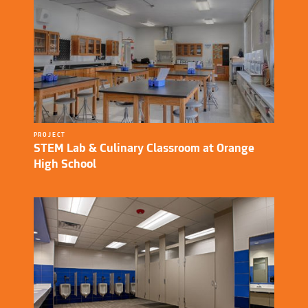
PROJECT
STEM Lab & Culinary Classroom at Orange
High School