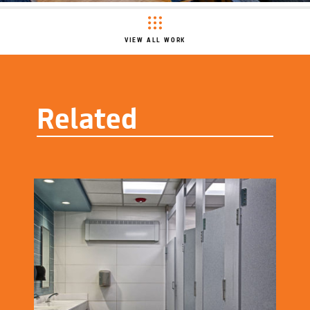
VIEW ALL WORK
Related