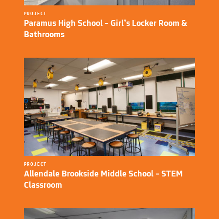
PROJECT
Paramus High School – Girl’s Locker Room &
Bathrooms
PROJECT
Allendale Brookside Middle School – STEM
Classroom