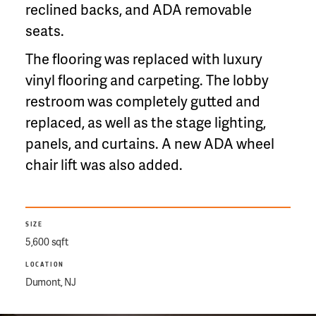
reclined backs, and ADA removable
seats.
The flooring was replaced with luxury
vinyl flooring and carpeting. The lobby
restroom was completely gutted and
replaced, as well as the stage lighting,
panels, and curtains. A new ADA wheel
chair lift was also added.
SIZE
5,600 sqft
LOCATION
Dumont, NJ