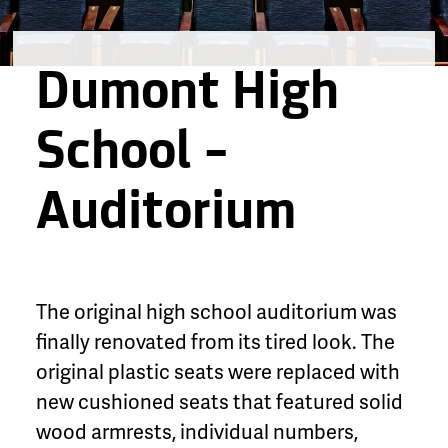
Dumont High
School –
Auditorium
The original high school auditorium was
finally renovated from its tired look. The
original plastic seats were replaced with
new cushioned seats that featured solid
wood armrests, individual numbers,