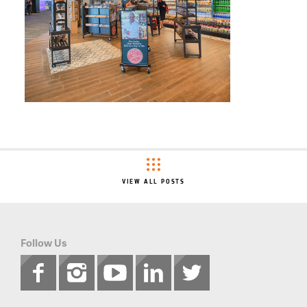
VIEW ALL POSTS
Follow Us