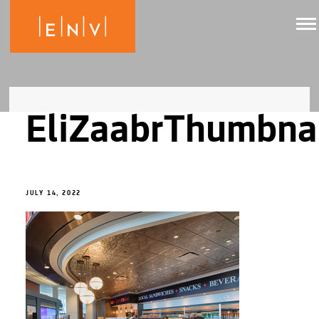
EliZaabrThumbna
JULY 14, 2022