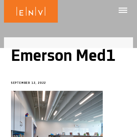
Emerson Med1
SEPTEMBER 12, 2022