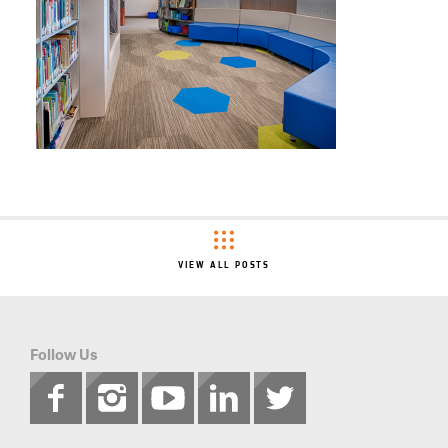
VIEW ALL POSTS
Follow Us