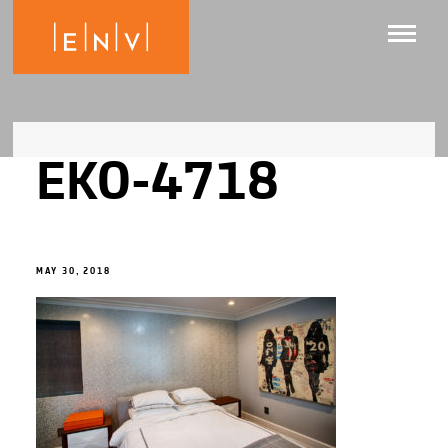
EKO-4718
MAY 30, 2018