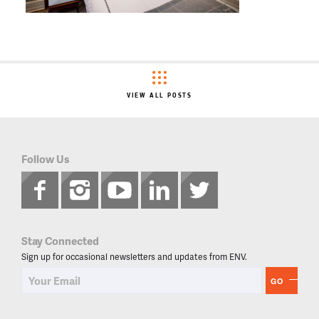
VIEW ALL POSTS
Follow Us
Stay Connected
Sign up for occasional newsletters and updates from ENV.
GO