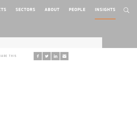
CTS
SECTORS
ABOUT
PEOPLE
INSIGHTS
HARE THIS