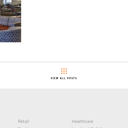
VIEW ALL POSTS
Retail
Healthcare