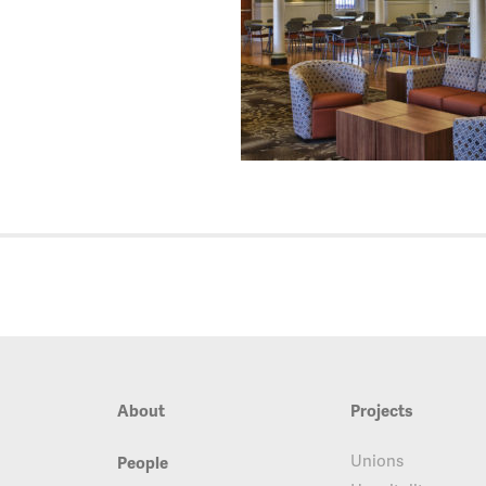
About
Projects
Unions
People