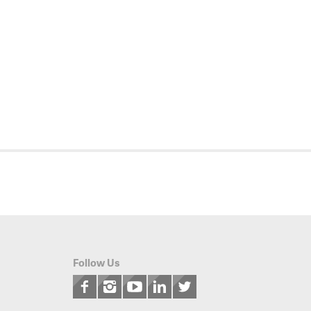
Follow Us