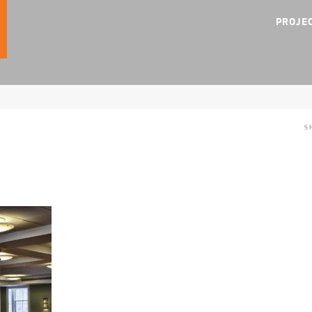
PROJE
S