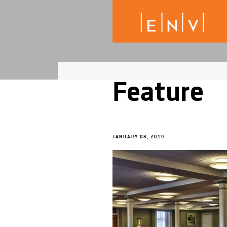
Feature
JANUARY 08, 2019