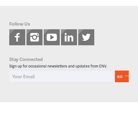
Follow Us
Stay Connected
Sign up for occasional newsletters and updates from ENV.
GO