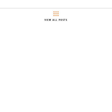
VIEW ALL POSTS