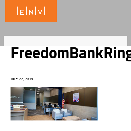
FreedomBankRin
JULY 22, 2019