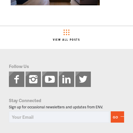
VIEW ALL POSTS
Follow Us
Stay Connected
Sign up for occasional newsletters and updates from ENV.
GO