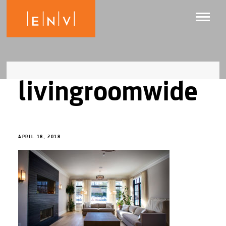
livingroomwide
APRIL 18, 2018