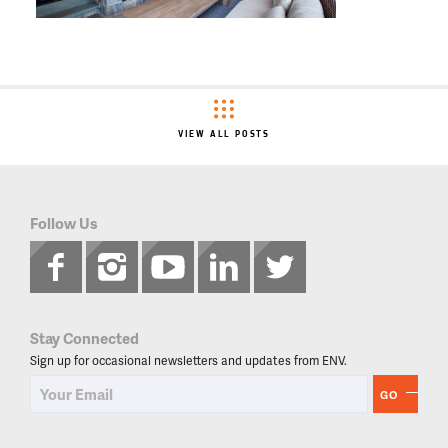
VIEW ALL POSTS
Follow Us
Stay Connected
Sign up for occasional newsletters and updates from ENV.
GO