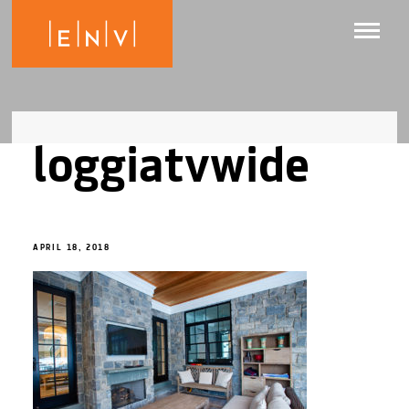
loggiatvwide
APRIL 18, 2018