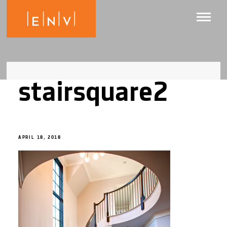
stairsquare2
APRIL 18, 2018