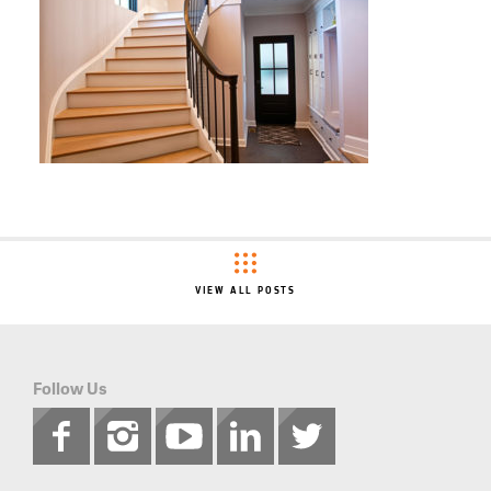
VIEW ALL POSTS
Follow Us