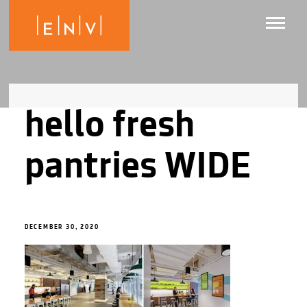
hello fresh
pantries WIDE
DECEMBER 30, 2020