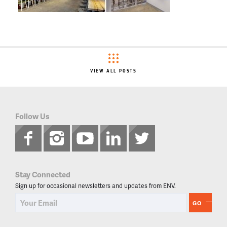
VIEW ALL POSTS
Follow Us
Stay Connected
Sign up for occasional newsletters and updates from ENV.
GO