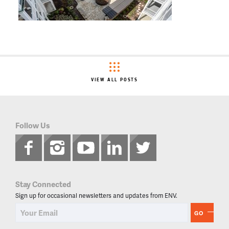
VIEW ALL POSTS
Follow Us
Stay Connected
Sign up for occasional newsletters and updates from ENV.
GO