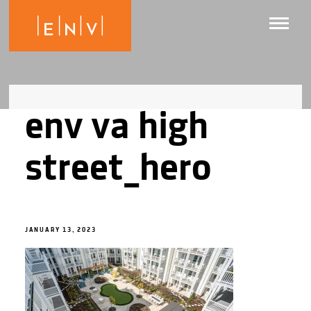
env va high
street_hero
JANUARY 13, 2023