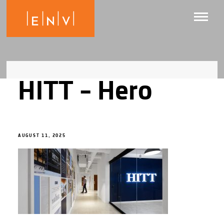
HITT – Hero
AUGUST 11, 2025