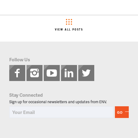
VIEW ALL POSTS
Follow Us
Stay Connected
Sign up for occasional newsletters and updates from ENV.
GO