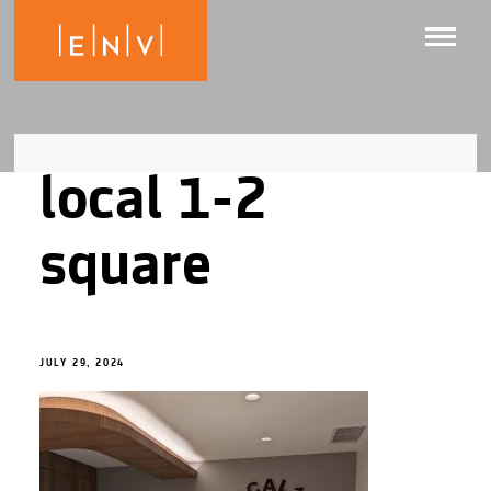
local 1-2
square
JULY 29, 2024