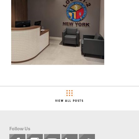
VIEW ALL POSTS
Follow Us