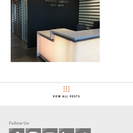
VIEW ALL POSTS
Follow Us