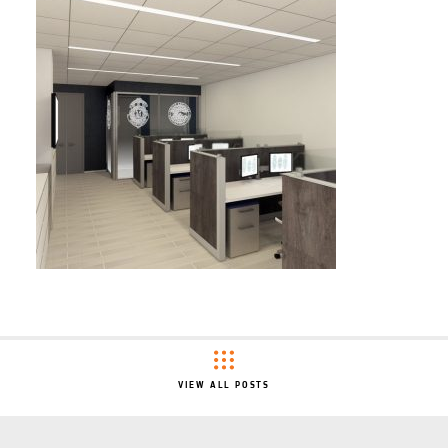
VIEW ALL POSTS