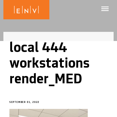
local 444
workstations
render_MED
SEPTEMBER 01, 2022