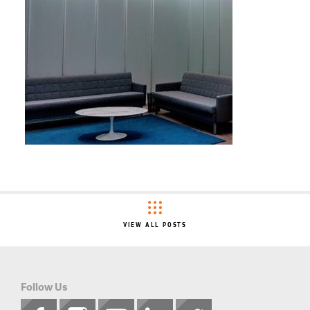
VIEW ALL POSTS
Follow Us