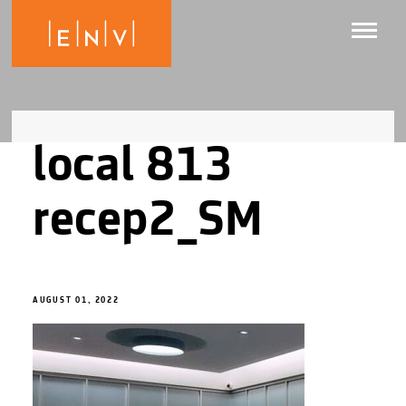
local 813
recep2_SM
AUGUST 01, 2022