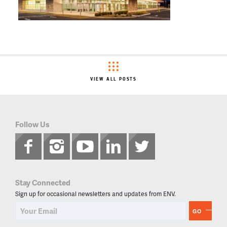
VIEW ALL POSTS
Follow Us
Stay Connected
Sign up for occasional newsletters and updates from ENV.
GO