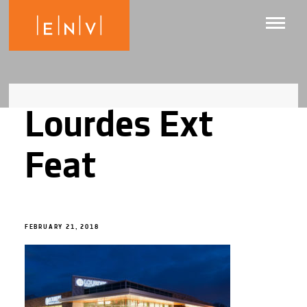
Lourdes Ext
Feat
FEBRUARY 21, 2018