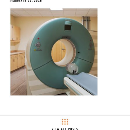
FEBRUARY 21, 2018
VIEW ALL POSTS