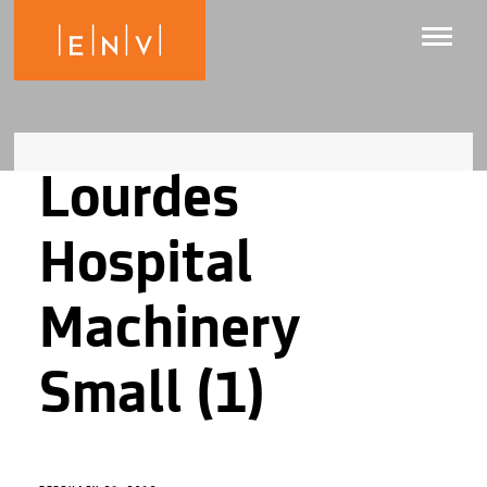
Lourdes
Hospital
Machinery
Small (1)