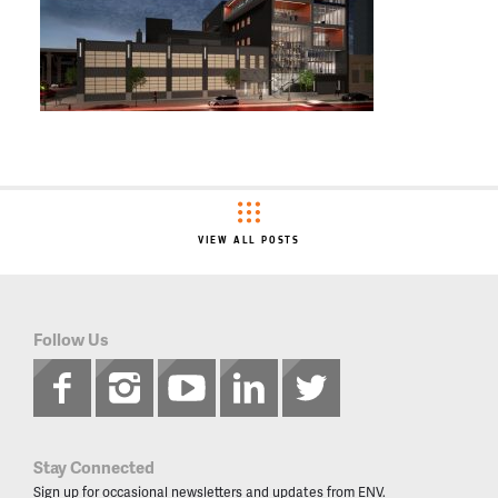
VIEW ALL POSTS
Follow Us
Stay Connected
Sign up for occasional newsletters and updates from ENV.