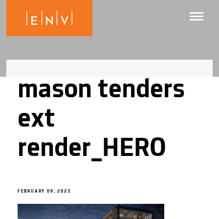
mason tenders
ext
render_HERO
FEBRUARY 09, 2023