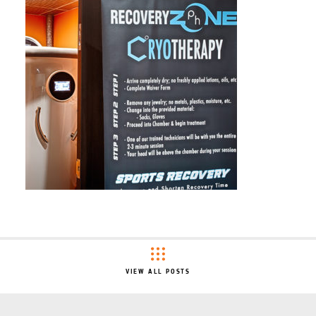
VIEW ALL POSTS