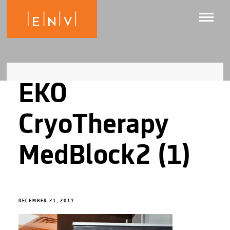
EKO
CryoTherapy
MedBlock2 (1)
DECEMBER 21, 2017