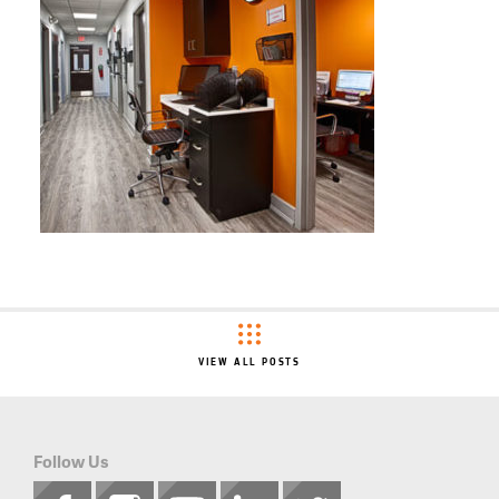
VIEW ALL POSTS
Follow Us