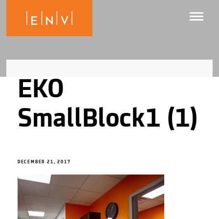
EKO
SmallBlock1 (1)
DECEMBER 21, 2017