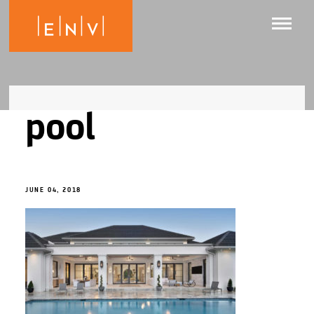
pool
JUNE 04, 2018