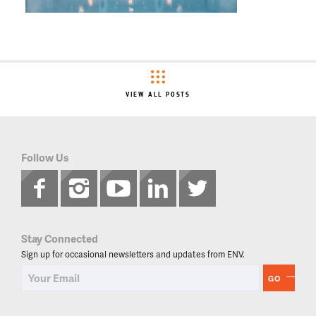
VIEW ALL POSTS
Follow Us
Stay Connected
Sign up for occasional newsletters and updates from ENV.
GO