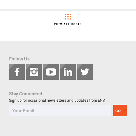
VIEW ALL POSTS
Follow Us
Stay Connected
Sign up for occasional newsletters and updates from ENV.
GO