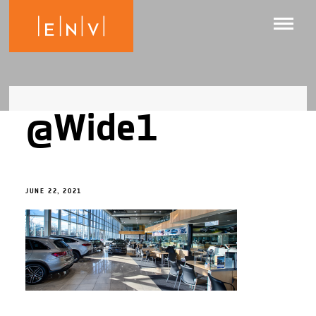
@Wide1
JUNE 22, 2021