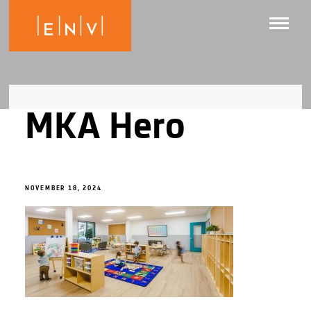
MKA Hero
NOVEMBER 18, 2024