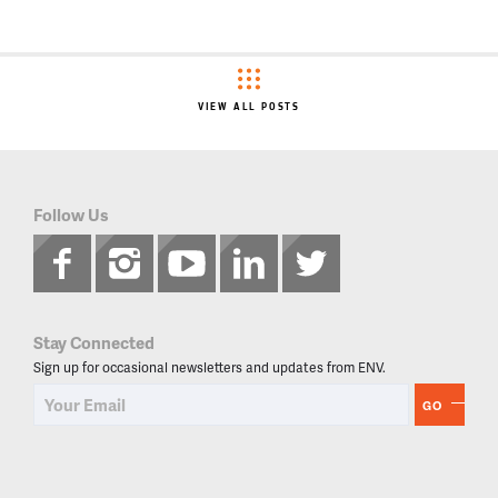
VIEW ALL POSTS
Follow Us
Stay Connected
Sign up for occasional newsletters and updates from ENV.
GO