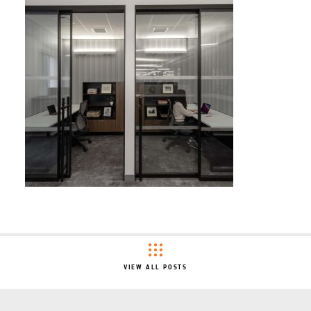
VIEW ALL POSTS