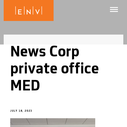
News Corp
private office
MED
JULY 18, 2023