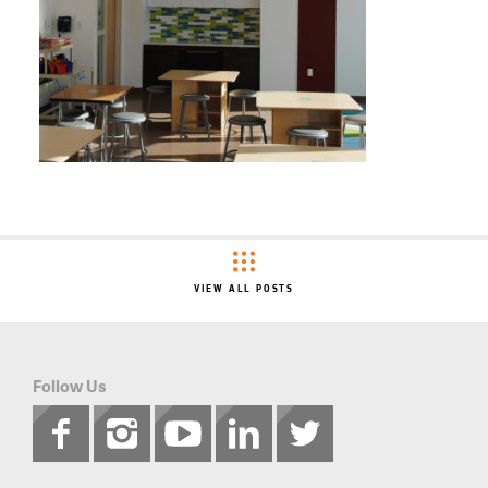
VIEW ALL POSTS
Follow Us