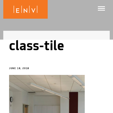
class-tile
JUNE 18, 2018