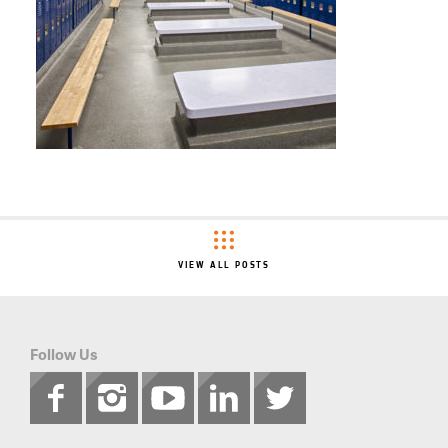
VIEW ALL POSTS
Follow Us