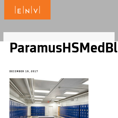
ParamusHSMedBl
DECEMBER 19, 2017