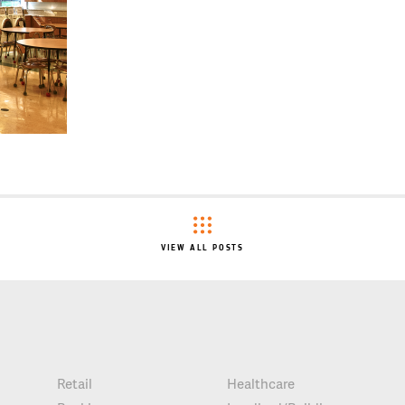
VIEW ALL POSTS
Retail
Healthcare