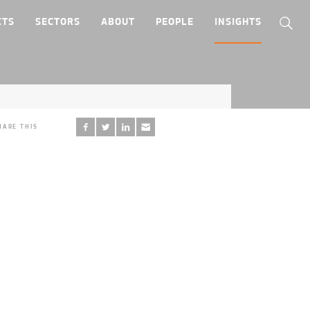
CTS
SECTORS
ABOUT
PEOPLE
INSIGHTS
HARE THIS