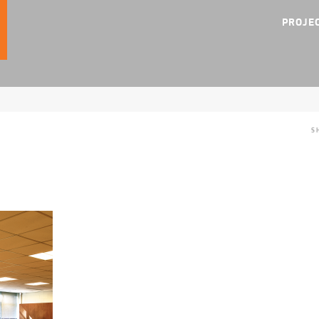
PROJE
S