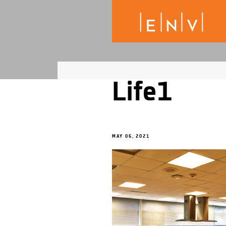
Life1
MAY 06, 2021