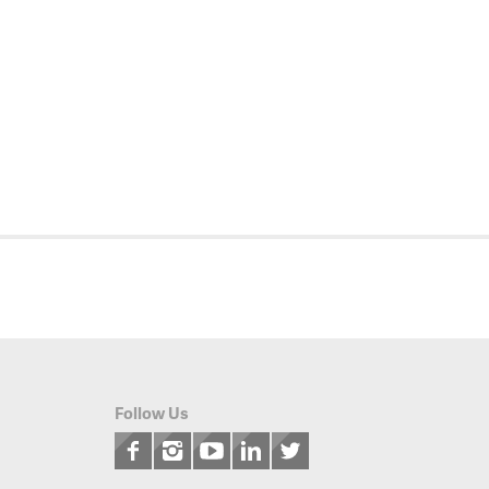
Follow Us