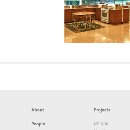
About
Projects
Unions
People