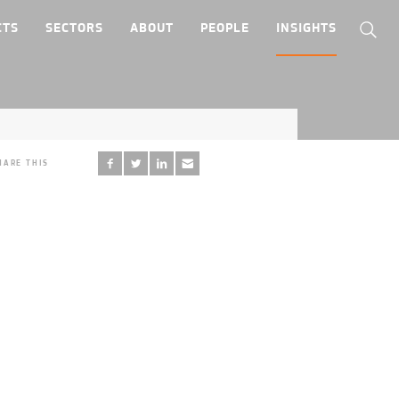
CTS
SECTORS
ABOUT
PEOPLE
INSIGHTS
HARE THIS