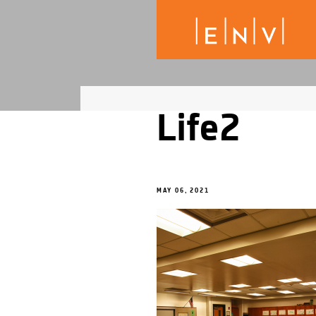
Life2
MAY 06, 2021