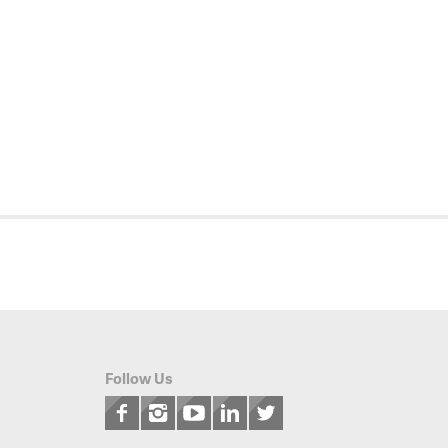
Follow Us