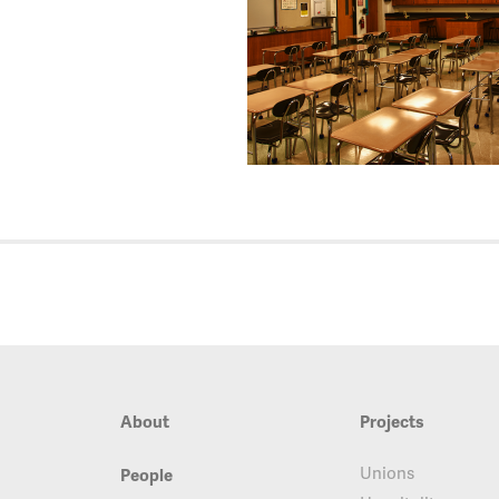
About
Projects
Unions
People