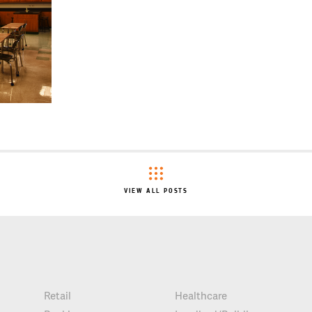
VIEW ALL POSTS
Retail
Healthcare