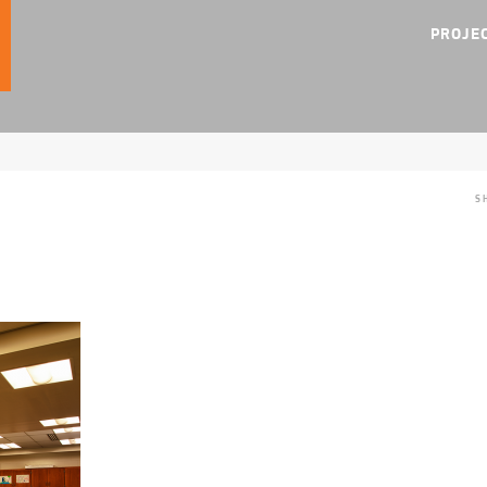
PROJE
S