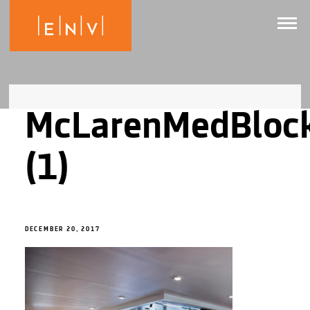
McLarenMedBloc
(1)
DECEMBER 20, 2017