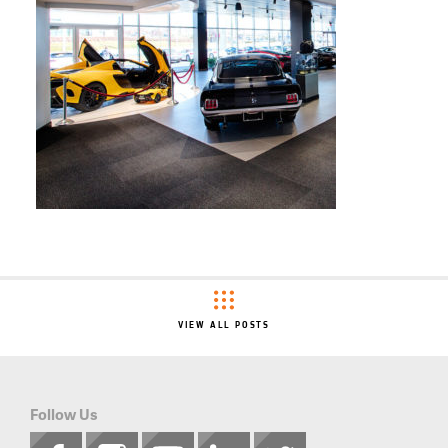
VIEW ALL POSTS
Follow Us