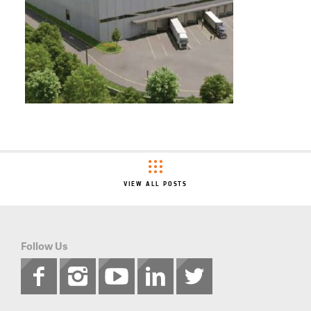
VIEW ALL POSTS
Follow Us