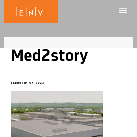
Med2story
FEBRUARY 07, 2023