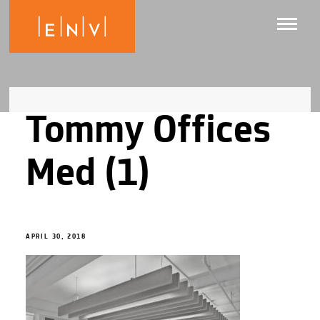
Tommy Offices
Med (1)
APRIL 30, 2018