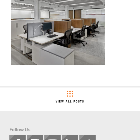
VIEW ALL POSTS
Follow Us