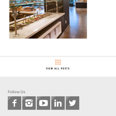
VIEW ALL POSTS
Follow Us