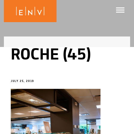
ROCHE (45)
JULY 25, 2019