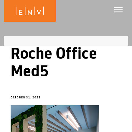
Roche Office
Med5
OCTOBER 31, 2022