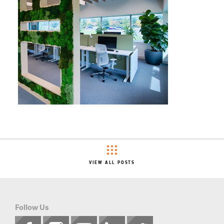
VIEW ALL POSTS
Follow Us