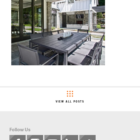
VIEW ALL POSTS
Follow Us