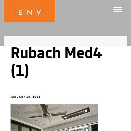
Rubach Med4
(1)
JANUARY 19, 2018